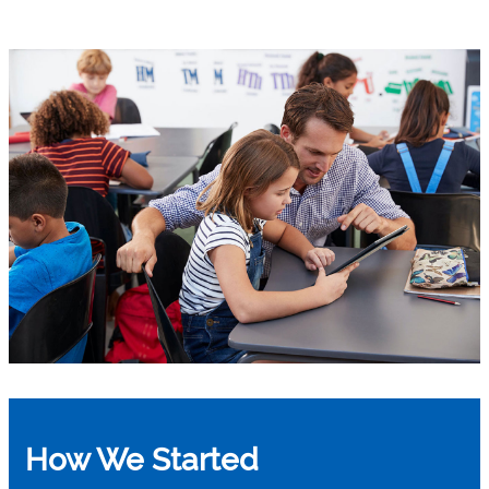
How We Started