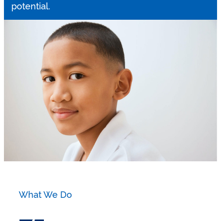
potential.
What We Do