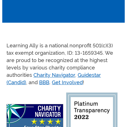
Learning Ally is a national nonprofit 501(c)(3)
tax exempt organization, ID: 13-1659345. We
are proud to be recognized at the highest
levels by various charity compliance
authorities
Charity Navigator
,
Guidestar
(Candid)
, and
BBB
.
Get Involved
!