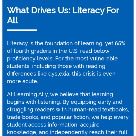
What Drives Us: Literacy For
All
Literacy is the foundation of learning, yet 65%
of fourth graders in the U.S. read below
proficiency levels. For the most vulnerable
students, including those with reading
differences like dyslexia, this crisis is even
more acute.
At Learning Ally, we believe that learning
begins with listening. By equipping early and
struggling readers with human-read textbooks,
trade books, and popular fiction, we help every
student access information, acquire
knowledge, and independently reach their full