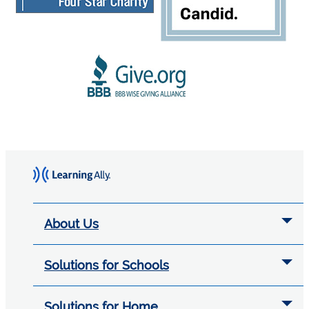
About Us
Solutions for Schools
Solutions for Home