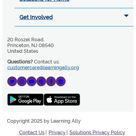
Get Involved
20 Roszel Road,
Princeton, NJ 08540
United States
Questions?
Contact us:
customercare@learningally.org
Copyright 2025 by Learning Ally
Contact Us
Privacy
Solutions Privacy Policy