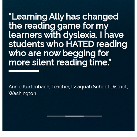
“Learning Ally has changed
the reading game for my
learners with dyslexia. I have
students who HATED reading
who are now begging for
more silent reading time.”
Annie Kurtenbach, Teacher, Issaquah School District,
Washington