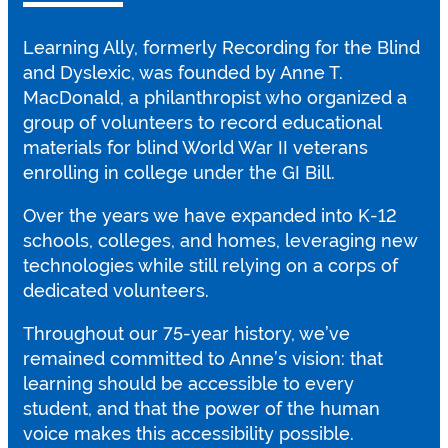
Learning Ally, formerly Recording for the Blind
and Dyslexic, was founded by Anne T.
MacDonald, a philanthropist who organized a
group of volunteers to record educational
materials for blind World War II veterans
enrolling in college under the GI Bill.
Over the years we have expanded into K-12
schools, colleges, and homes, leveraging new
technologies while still relying on a corps of
dedicated volunteers.
Throughout our 75-year history, we’ve
remained committed to Anne’s vision: that
learning should be accessible to every
student, and that the power of the human
voice makes this accessibility possible.