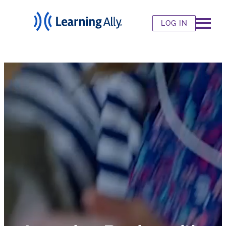
LOG IN