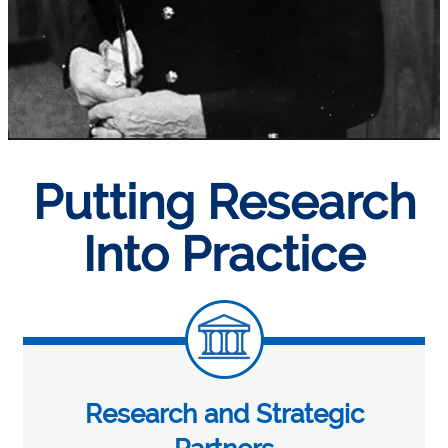
Putting Research
Into Practice
Research and Strategic