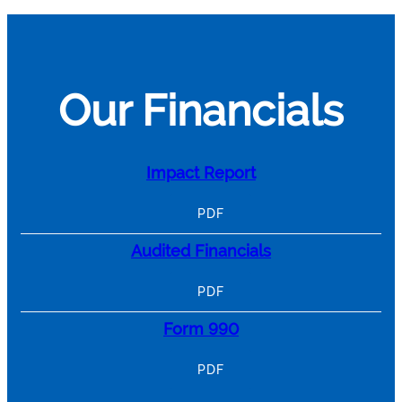
Our Financials
Impact Report
PDF
Audited Financials
PDF
Form 990
PDF