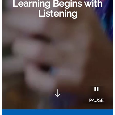
Learning Begins with
Listening
PAUSE