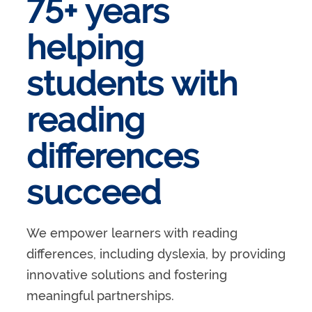
75+ years
helping
students with
reading
differences
succeed
We empower learners with reading
differences, including dyslexia, by providing
innovative solutions and fostering
meaningful partnerships.