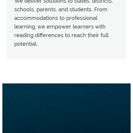
We deliver solutions to states, districts,
schools, parents, and students. From
accommodations to professional
learning, we empower learners with
reading differences to reach their full
potential.