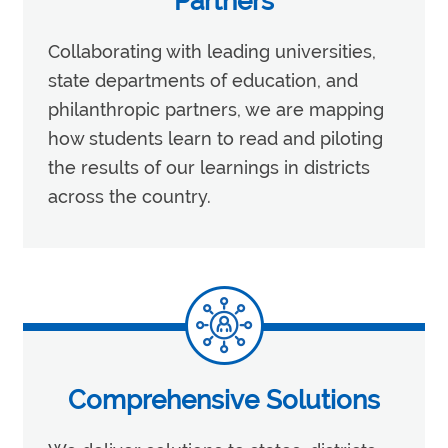
Partners
Collaborating with leading universities,
state departments of education, and
philanthropic partners, we are mapping
how students learn to read and piloting
the results of our learnings in districts
across the country.
Comprehensive Solutions