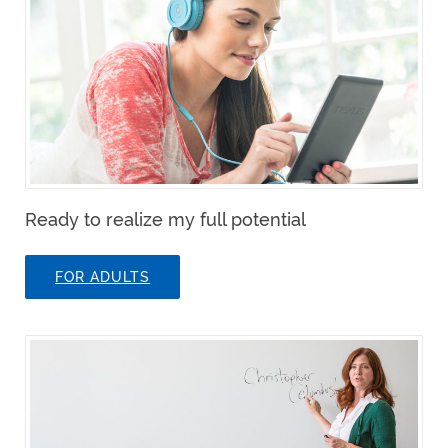
Ready to realize my full potential
FOR ADULTS