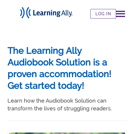
LOG IN
The Learning Ally
Audiobook Solution is a
proven accommodation!
Get started today!
Learn how the Audiobook Solution can
transform the lives of struggling readers.