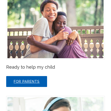
Ready to help my child
FOR PARENTS