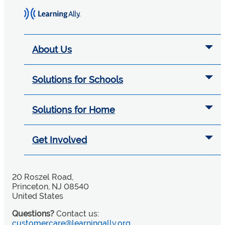
About Us
Solutions for Schools
Solutions for Home
Get Involved
20 Roszel Road,
Princeton, NJ 08540
United States
Questions?
Contact us:
customercare@learningally.org