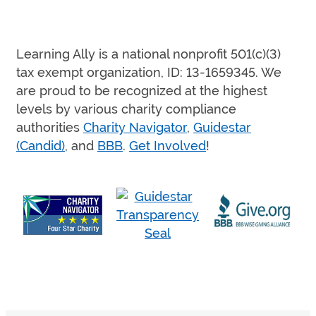
Learning Ally is a national nonprofit 501(c)(3)
tax exempt organization, ID: 13-1659345. We
are proud to be recognized at the highest
levels by various charity compliance
authorities
Charity Navigator
,
Guidestar
(Candid)
, and
BBB
.
Get Involved
!