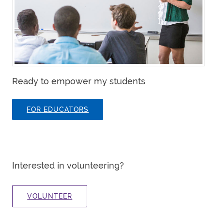
Ready to empower my students
FOR EDUCATORS
Interested in volunteering?
VOLUNTEER